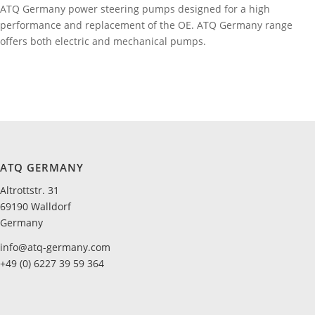
ATQ Germany power steering pumps designed for a high
performance and replacement of the OE. ATQ Germany range
offers both electric and mechanical pumps.
ATQ GERMANY
Altrottstr. 31
69190 Walldorf
Germany
info@atq-germany.com
+49 (0) 6227 39 59 364