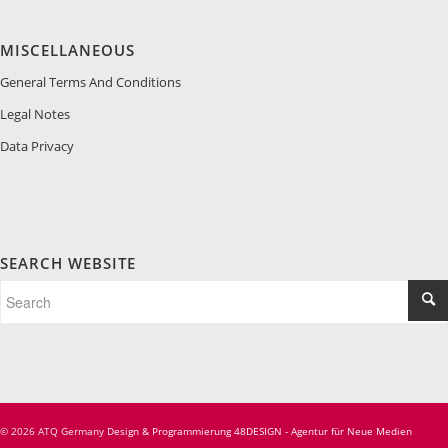
MISCELLANEOUS
General Terms And Conditions
Legal Notes
Data Privacy
SEARCH WEBSITE
© 2026 ATQ Germany
Design & Programmierung 48DESIGN - Agentur für Neue Medien