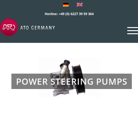
Hotline: +49 (0) 6227 39 59 364
POWER STEERING PUMPS